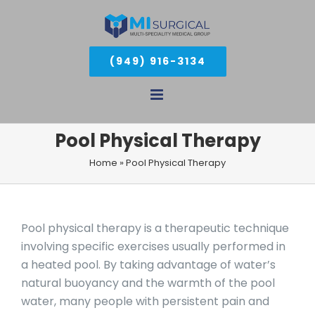
Skip
to
(949) 916-3134
content
Pool Physical Therapy
Home
»
Pool Physical Therapy
Pool physical therapy is a therapeutic technique
involving specific exercises usually performed in
a heated pool. By taking advantage of water’s
natural buoyancy and the warmth of the pool
water, many people with persistent pain and