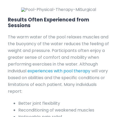
Results Often Experienced from
Sessions
The warm water of the pool relaxes muscles and
the buoyancy of the water reduces the feeling of
weight and pressure. Participants often enjoy a
greater sense of comfort and mobility when
performing exercises in the water. Although
individual
experiences with pool therapy
will vary
based on abilities and the specific conditions or
limitations of each patient. Many individuals
report:
Better joint flexibility
Reconditioning of weakened muscles
Noticeable pain relief