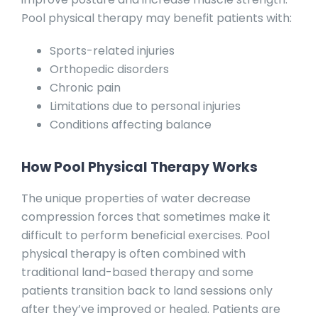
Pool physical therapy may benefit patients with:
Sports-related injuries
Orthopedic disorders
Chronic pain
Limitations due to personal injuries
Conditions affecting balance
How Pool Physical Therapy Works
The unique properties of water decrease
compression forces that sometimes make it
difficult to perform beneficial exercises. Pool
physical therapy is often combined with
traditional land-based therapy and some
patients transition back to land sessions only
after they’ve improved or healed. Patients are