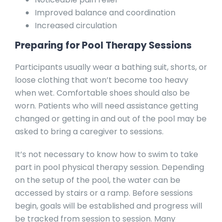
Improved balance and coordination
Increased circulation
Preparing for Pool Therapy Sessions
Participants usually wear a bathing suit, shorts, or
loose clothing that won’t become too heavy
when wet. Comfortable shoes should also be
worn. Patients who will need assistance getting
changed or getting in and out of the pool may be
asked to bring a caregiver to sessions.
It’s not necessary to know how to swim to take
part in pool physical therapy session. Depending
on the setup of the pool, the water can be
accessed by stairs or a ramp. Before sessions
begin, goals will be established and progress will
be tracked from session to session. Many