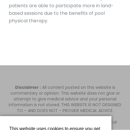
patients are able to participate more in land-
based sessions due to the benefits of pool
physical therapy.
Disclaimer :
All content posted on this website is
commentary or opinion. This website does not give or
attempt to give medical advice and your personal
information is not stored. THIS WEBSITE IS NOT DESIGNED
TO – AND DOES NOT – PROVIDE MEDICAL ADVICE.
Orange County Orthopedic & Pain d.b.a. MiSurgical
This website uses cookies to ensure you get