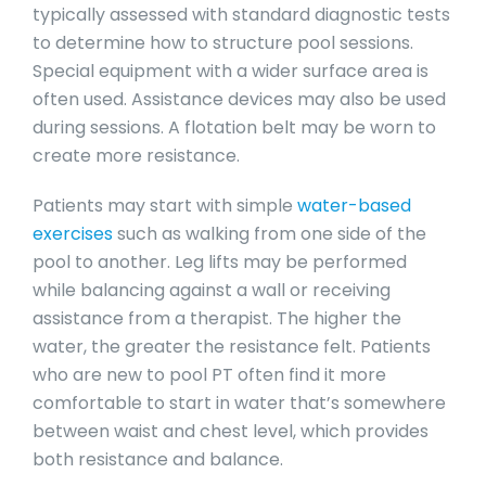
typically assessed with standard diagnostic tests
to determine how to structure pool sessions.
Special equipment with a wider surface area is
often used. Assistance devices may also be used
during sessions. A flotation belt may be worn to
create more resistance.
Patients may start with simple
water-based
exercises
such as walking from one side of the
pool to another. Leg lifts may be performed
while balancing against a wall or receiving
assistance from a therapist. The higher the
water, the greater the resistance felt. Patients
who are new to pool PT often find it more
comfortable to start in water that’s somewhere
between waist and chest level, which provides
both resistance and balance.