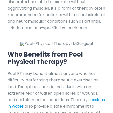
discomfort are able to exercise without
aggravating muscles. It’s a form of therapy often
recommended for patients with musculoskeletal
and neuromuscular conditions such as arthritis,
sciatica, and non-specific low back pain.
Who Benefits from Pool
Physical Therapy?
Pool PT may benefit almost anyone who has
difficulty performing therapeutic exercises on
land. Exceptions include individuals with an
extreme fear of water, open sores or wounds,
and certain medical conditions. Therapy
sessions
in water
also provide a safe environment to
improve posture and increase muscle strength.