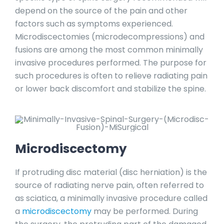
depend on the source of the pain and other
factors such as symptoms experienced.
Microdiscectomies (microdecompressions) and
fusions are among the most common minimally
invasive procedures performed. The purpose for
such procedures is often to relieve radiating pain
or lower back discomfort and stabilize the spine.
Microdiscectomy
If protruding disc material (disc herniation) is the
source of radiating nerve pain, often referred to
as sciatica, a minimally invasive procedure called
a
microdiscectomy
may be performed. During