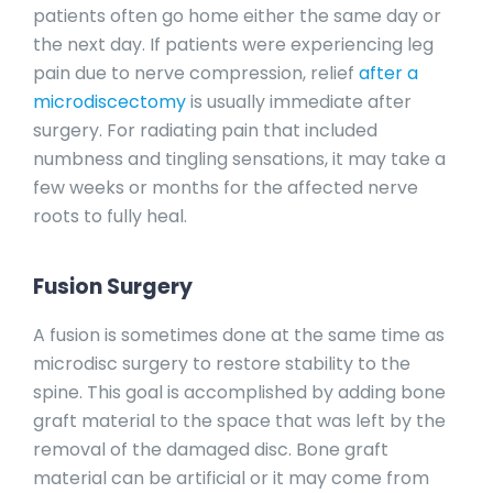
patients often go home either the same day or
the next day. If patients were experiencing leg
pain due to nerve compression, relief
after a
microdiscectomy
is usually immediate after
surgery. For radiating pain that included
numbness and tingling sensations, it may take a
few weeks or months for the affected nerve
roots to fully heal.
Fusion Surgery
A fusion is sometimes done at the same time as
microdisc surgery to restore stability to the
spine. This goal is accomplished by adding bone
graft material to the space that was left by the
removal of the damaged disc. Bone graft
material can be artificial or it may come from