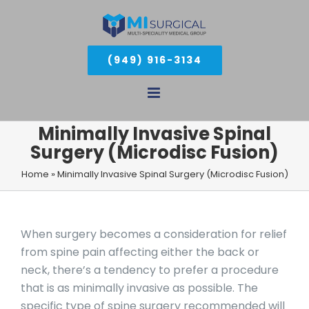
Skip
to
(949) 916-3134
content
Minimally Invasive Spinal
Surgery (Microdisc Fusion)
Home
»
Minimally Invasive Spinal Surgery (Microdisc Fusion)
When surgery becomes a consideration for relief
from spine pain affecting either the back or
neck, there’s a tendency to prefer a procedure
that is as minimally invasive as possible. The
specific type of spine surgery recommended will