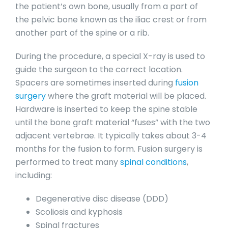
the patient’s own bone, usually from a part of
the pelvic bone known as the iliac crest or from
another part of the spine or a rib.
During the procedure, a special X-ray is used to
guide the surgeon to the correct location.
Spacers are sometimes inserted during
fusion
surgery
where the graft material will be placed.
Hardware is inserted to keep the spine stable
until the bone graft material “fuses” with the two
adjacent vertebrae. It typically takes about 3-4
months for the fusion to form. Fusion surgery is
performed to treat many
spinal conditions
,
including:
Degenerative disc disease (DDD)
Scoliosis and kyphosis
Spinal fractures