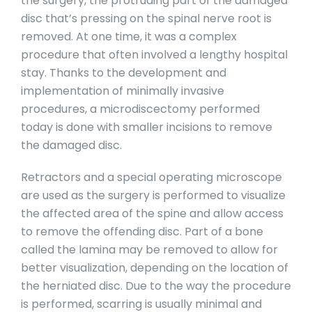
the surgery, the protruding part of the damaged
disc that’s pressing on the spinal nerve root is
removed. At one time, it was a complex
procedure that often involved a lengthy hospital
stay. Thanks to the development and
implementation of minimally invasive
procedures, a microdiscectomy performed
today is done with smaller incisions to remove
the damaged disc.
Retractors and a special operating microscope
are used as the surgery is performed to visualize
the affected area of the spine and allow access
to remove the offending disc. Part of a bone
called the lamina may be removed to allow for
better visualization, depending on the location of
the herniated disc. Due to the way the procedure
is performed, scarring is usually minimal and