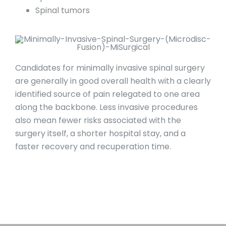
Spinal tumors
Candidates for minimally invasive spinal surgery
are generally in good overall health with a clearly
identified source of pain relegated to one area
along the backbone. Less invasive procedures
also mean fewer risks associated with the
surgery itself, a shorter hospital stay, and a
faster recovery and recuperation time.